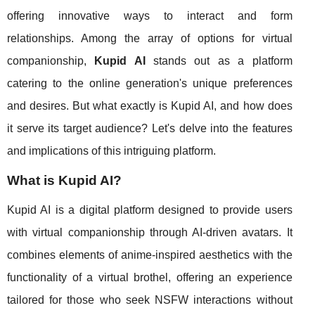
offering innovative ways to interact and form
relationships. Among the array of options for virtual
companionship,
Kupid AI
stands out as a platform
catering to the online generation's unique preferences
and desires. But what exactly is Kupid AI, and how does
it serve its target audience? Let's delve into the features
and implications of this intriguing platform.
What is Kupid AI?
Kupid AI is a digital platform designed to provide users
with virtual companionship through AI-driven avatars. It
combines elements of anime-inspired aesthetics with the
functionality of a virtual brothel, offering an experience
tailored for those who seek NSFW interactions without