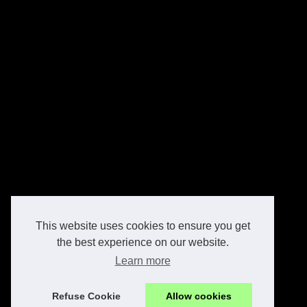
This website uses cookies to ensure you get
the best experience on our website.
Learn more
Refuse Cookie
Allow cookies