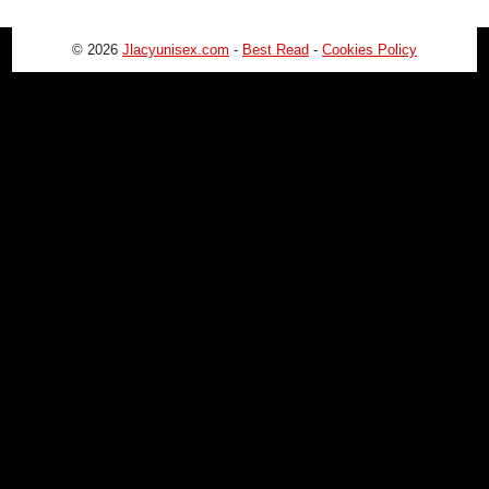
© 2026
Jlacyunisex.com
-
Best Read
-
Cookies Policy