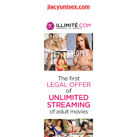
jlacyunisex.com