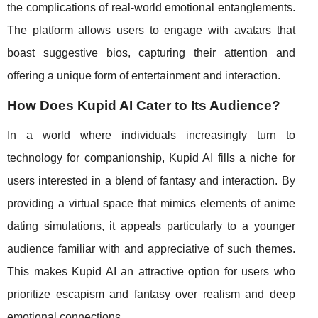
the complications of real-world emotional entanglements.
The platform allows users to engage with avatars that
boast suggestive bios, capturing their attention and
offering a unique form of entertainment and interaction.
How Does Kupid AI Cater to Its Audience?
In a world where individuals increasingly turn to
technology for companionship, Kupid AI fills a niche for
users interested in a blend of fantasy and interaction. By
providing a virtual space that mimics elements of anime
dating simulations, it appeals particularly to a younger
audience familiar with and appreciative of such themes.
This makes Kupid AI an attractive option for users who
prioritize escapism and fantasy over realism and deep
emotional connections.