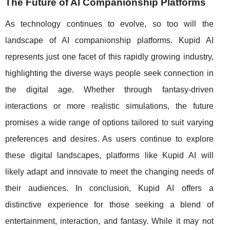
The Future of AI Companionship Platforms
As technology continues to evolve, so too will the
landscape of AI companionship platforms. Kupid AI
represents just one facet of this rapidly growing industry,
highlighting the diverse ways people seek connection in
the digital age. Whether through fantasy-driven
interactions or more realistic simulations, the future
promises a wide range of options tailored to suit varying
preferences and desires. As users continue to explore
these digital landscapes, platforms like Kupid AI will
likely adapt and innovate to meet the changing needs of
their audiences. In conclusion, Kupid AI offers a
distinctive experience for those seeking a blend of
entertainment, interaction, and fantasy. While it may not