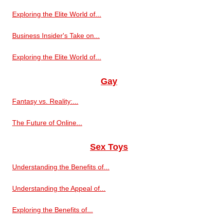
Exploring the Elite World of...
Business Insider's Take on...
Exploring the Elite World of...
Gay
Fantasy vs. Reality:...
The Future of Online...
Sex Toys
Understanding the Benefits of...
Understanding the Appeal of...
Exploring the Benefits of...