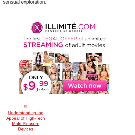
sensual exploration.
Understanding the
Appeal of High-Tech
Male Pleasure
Devices