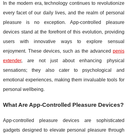
In the modern era, technology continues to revolutionize
every facet of our daily lives, and the realm of personal
pleasure is no exception. App-controlled pleasure
devices stand at the forefront of this evolution, providing
users with innovative ways to explore sensual
enjoyment. These devices, such as the advanced
penis
extender
, are not just about enhancing physical
sensations; they also cater to psychological and
emotional experiences, making them invaluable tools for
personal wellbeing.
What Are App-Controlled Pleasure Devices?
App-controlled pleasure devices are sophisticated
gadgets designed to elevate personal pleasure through