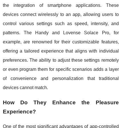
the integration of smartphone applications. These
devices connect wirelessly to an app, allowing users to
control various settings such as speed, intensity, and
patterns. The Handy and Lovense Solace Pro, for
example, are renowned for their customizable features,
offering a tailored experience that aligns with individual
preferences. The ability to adjust these settings remotely
or even program them for specific scenarios adds a layer
of convenience and personalization that traditional
devices cannot match.
How Do They Enhance the Pleasure
Experience?
One of the most significant advantages of app-controlled