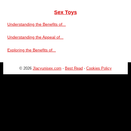
Sex Toys
Understanding the Benefits of...
Understanding the Appeal of...
Exploring the Benefits of...
© 2026
Jlacyunisex.com
-
Best Read
-
Cookies Policy