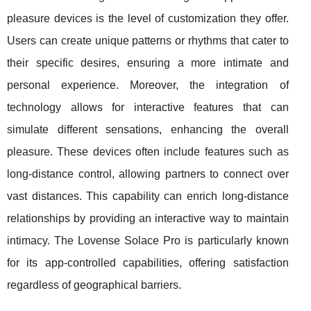
pleasure devices is the level of customization they offer.
Users can create unique patterns or rhythms that cater to
their specific desires, ensuring a more intimate and
personal experience. Moreover, the integration of
technology allows for interactive features that can
simulate different sensations, enhancing the overall
pleasure. These devices often include features such as
long-distance control, allowing partners to connect over
vast distances. This capability can enrich long-distance
relationships by providing an interactive way to maintain
intimacy. The Lovense Solace Pro is particularly known
for its app-controlled capabilities, offering satisfaction
regardless of geographical barriers.