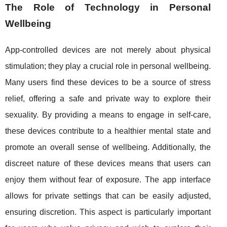
The Role of Technology in Personal
Wellbeing
App-controlled devices are not merely about physical
stimulation; they play a crucial role in personal wellbeing.
Many users find these devices to be a source of stress
relief, offering a safe and private way to explore their
sexuality. By providing a means to engage in self-care,
these devices contribute to a healthier mental state and
promote an overall sense of wellbeing. Additionally, the
discreet nature of these devices means that users can
enjoy them without fear of exposure. The app interface
allows for private settings that can be easily adjusted,
ensuring discretion. This aspect is particularly important