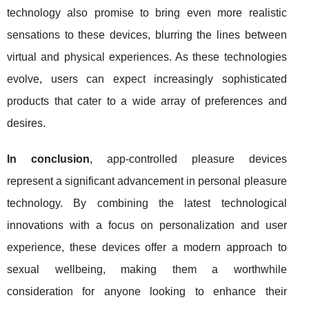
technology also promise to bring even more realistic
sensations to these devices, blurring the lines between
virtual and physical experiences. As these technologies
evolve, users can expect increasingly sophisticated
products that cater to a wide array of preferences and
desires.
In conclusion
, app-controlled pleasure devices
represent a significant advancement in personal pleasure
technology. By combining the latest technological
innovations with a focus on personalization and user
experience, these devices offer a modern approach to
sexual wellbeing, making them a worthwhile
consideration for anyone looking to enhance their