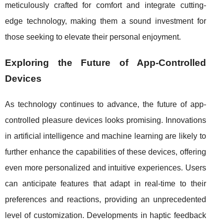
meticulously crafted for comfort and integrate cutting-
edge technology, making them a sound investment for
those seeking to elevate their personal enjoyment.
Exploring the Future of App-Controlled
Devices
As technology continues to advance, the future of app-
controlled pleasure devices looks promising. Innovations
in artificial intelligence and machine learning are likely to
further enhance the capabilities of these devices, offering
even more personalized and intuitive experiences. Users
can anticipate features that adapt in real-time to their
preferences and reactions, providing an unprecedented
level of customization. Developments in haptic feedback