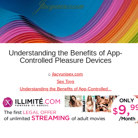
Understanding the Benefits of App-
Controlled Pleasure Devices
jlacyunisex.com
Sex Toys
Understanding the Benefits of App-Controlled...