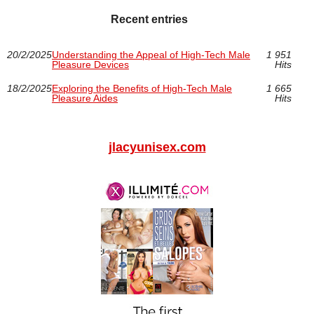
Recent entries
20/2/2025
Understanding the Appeal of High-Tech Male
1 951
Pleasure Devices
Hits
18/2/2025
Exploring the Benefits of High-Tech Male
1 665
Pleasure Aides
Hits
jlacyunisex.com