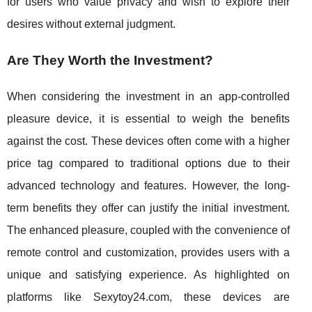
for users who value privacy and wish to explore their
desires without external judgment.
Are They Worth the Investment?
When considering the investment in an app-controlled
pleasure device, it is essential to weigh the benefits
against the cost. These devices often come with a higher
price tag compared to traditional options due to their
advanced technology and features. However, the long-
term benefits they offer can justify the initial investment.
The enhanced pleasure, coupled with the convenience of
remote control and customization, provides users with a
unique and satisfying experience. As highlighted on
platforms like Sexytoy24.com, these devices are