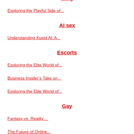
Exploring the Playful Side of...
AI sex
Understanding Kupid AI: A...
Escorts
Exploring the Elite World of...
Business Insider's Take on...
Exploring the Elite World of...
Gay
Fantasy vs. Reality:...
The Future of Online...